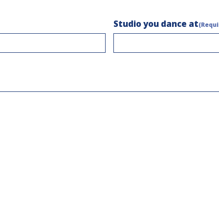
Studio you dance at
(Requi