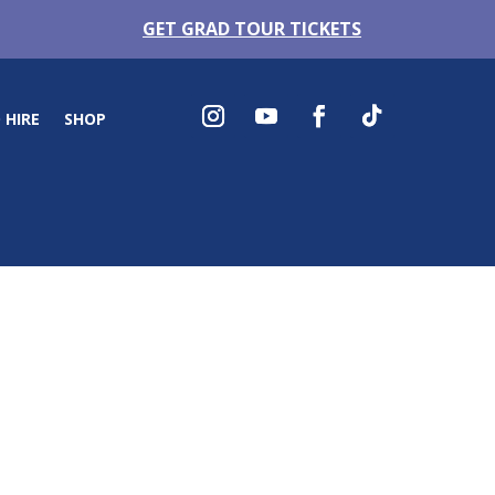
GET GRAD TOUR TICKETS
 HIRE
SHOP