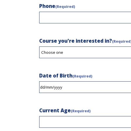
Phone
(Required)
Course you're interested in?
(Required
Date of Birth
(Required)
DD
slash
MM
Current Age
slash
(Required)
YYYY