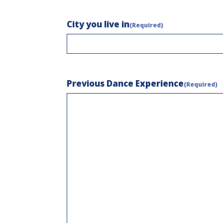
City you live in
(Required)
Previous Dance Experience
(Required)