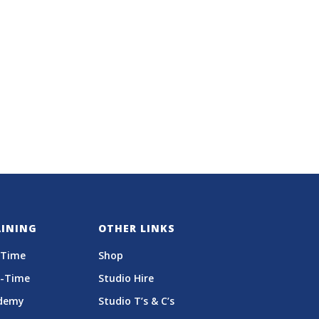
AINING
OTHER LINKS
-Time
Shop
t-Time
Studio Hire
demy
Studio T’s & C’s