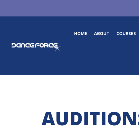
HOME
ABOUT
COURSES
AUDITION