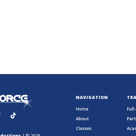
NAVIGATION
TR
Home
Full
About
Par
Classes
Aca
ductions
| © 2026