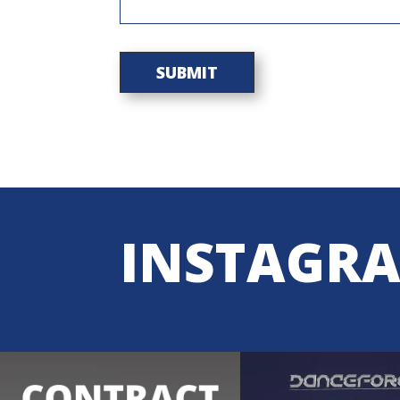
INSTAGR