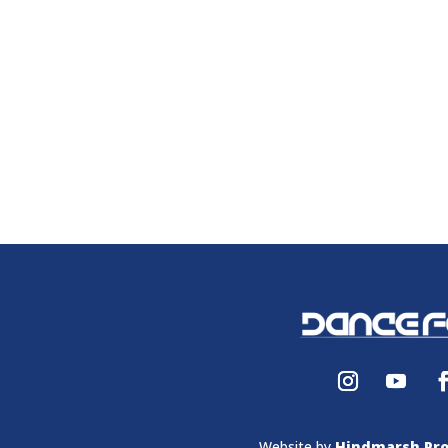
Website by
Hindmarsh Pro