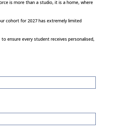
rce is more than a studio, it is a home, where
our cohort for 2027 has extremely limited
s to ensure every student receives personalised,