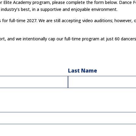
e or Elite Academy program, please complete the form below.
Dance Fo
industry’s best, in
a supportive and enjoyable environment.
or full-time 2027. We are still accepting video auditions; however, 
rt, and we intentionally cap our full-time program at just 60 dancer
Last Name