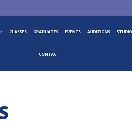
CLASSES
GRADUATES
EVENTS
AUDITIONS
STUDIO
CONTACT
S