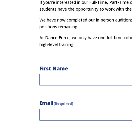
If you’re interested in our Full-Time, Part-Tim
students have the opportunity to
work with the 
We have now completed our in-person auditions f
positions remaining.
At Dance Force, we only have one full-time coho
high-level training.
Name
First Name
(Required)
Email
(Required)