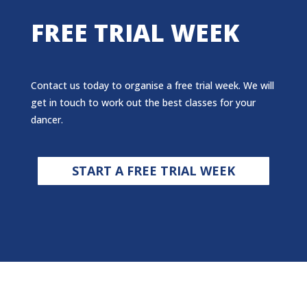
FREE TRIAL WEEK
Contact us today to organise a free trial week. We will
get in touch to work out the best classes for your
dancer.
START A FREE TRIAL WEEK