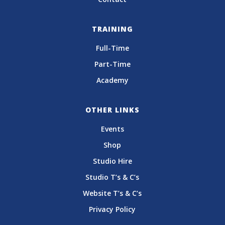
TRAINING
Full-Time
Part-Time
Academy
OTHER LINKS
Events
Shop
Studio Hire
Studio T’s & C’s
Website T’s & C’s
Privacy Policy