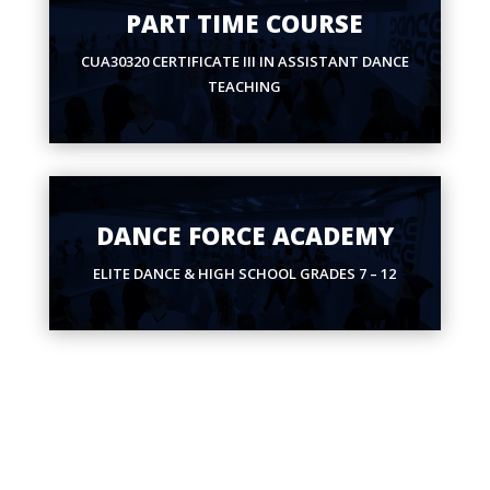
PART TIME COURSE
CUA30320 CERTIFICATE III IN ASSISTANT DANCE
TEACHING
DANCE FORCE ACADEMY
ELITE DANCE & HIGH SCHOOL GRADES 7 – 12