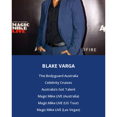
BLAKE VARGA
The Bodyguard Australia
Celebrity Cruises
Australia’s Got Talent
Magic Mike LIVE (Australia)
Magic Mike LIVE (US Tour)
Magic Mike LIVE (Las Vegas)