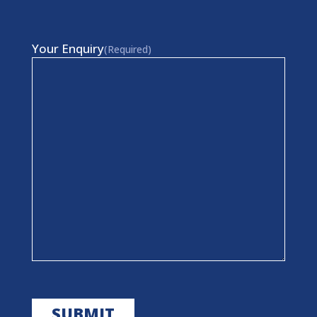
Your Enquiry
(Required)