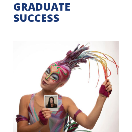
GRADUATE
SUCCESS