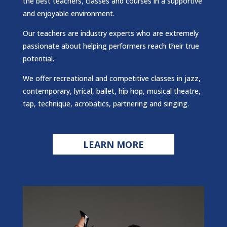
the best teachers, classes and courses in a supportive
and enjoyable environment.
Our teachers are industry experts who are extremely
passionate about helping performers reach their true
potential.
We offer recreational and competitive classes in jazz,
contemporary, lyrical, ballet, hip hop, musical theatre,
tap, technique, acrobatics, partnering and singing.
LEARN MORE