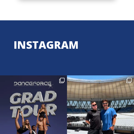
INSTAGRAM