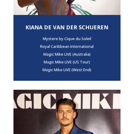
KIANA DE VAN DER SCHUEREN
Mystere by Cique du Soleil
Royal Caribbean International
Magic Mike LIVE (Australia)
Magic Mike LIVE (US Tour)
Magic Mike LIVE (West End)