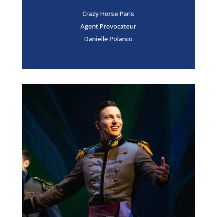
Crazy Horse Paris
Agent Provocateur
Danielle Polanco