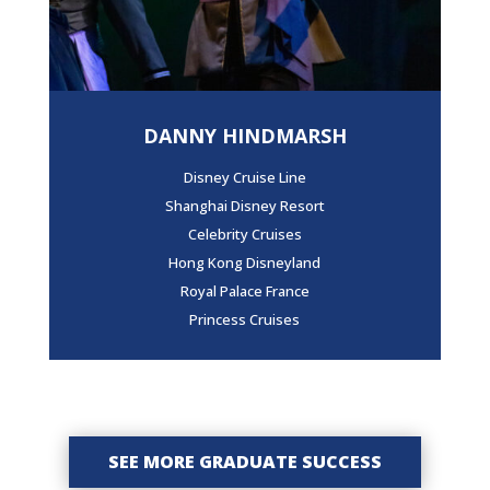
DANNY HINDMARSH
Disney Cruise Line
Shanghai Disney Resort
Celebrity Cruises
Hong Kong Disneyland
Royal Palace France
Princess Cruises
SEE MORE GRADUATE SUCCESS