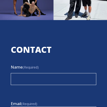
CONTACT
Name
(Required)
First
Email
(Required)