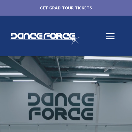
GET GRAD TOUR TICKETS
Video
Player