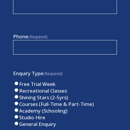
Phone
(Required)
Enquiry Type
(Required)
Free Trial Week
Recreational Classes
Shining Stars (2-5yrs)
Courses (Full-Time & Part-Time)
Academy (Schooling)
Studio Hire
General Enquiry