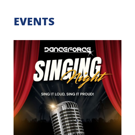
EVENTS