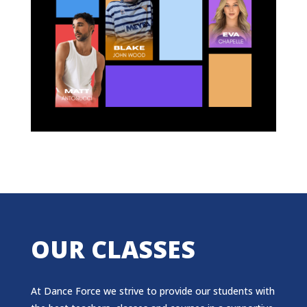
OUR CLASSES
At Dance Force we strive to provide our students with