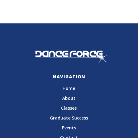
NAVIGATION
Home
About
Classes
Graduate Success
Events
Contact