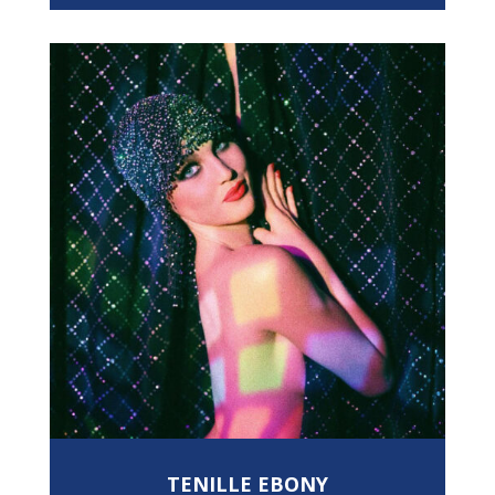
TENILLE EBONY