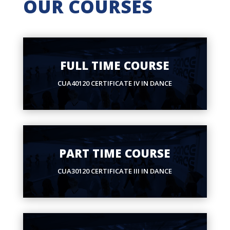
OUR COURSES
FULL TIME COURSE
CUA40120 CERTIFICATE IV IN DANCE
PART TIME COURSE
CUA30120 CERTIFICATE III IN DANCE